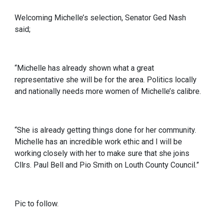
Welcoming Michelle’s selection, Senator Ged Nash
said;
“Michelle has already shown what a great
representative she will be for the area. Politics locally
and nationally needs more women of Michelle’s calibre.
“She is already getting things done for her community.
Michelle has an incredible work ethic and I will be
working closely with her to make sure that she joins
Cllrs. Paul Bell and Pio Smith on Louth County Council.”
Pic to follow.