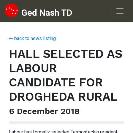
Ged Nash TD
Skip to content
back to news listing
HALL SELECTED AS
LABOUR
CANDIDATE FOR
DROGHEDA RURAL
6 December 2018
Labour has formally selected Termonfeckin resident