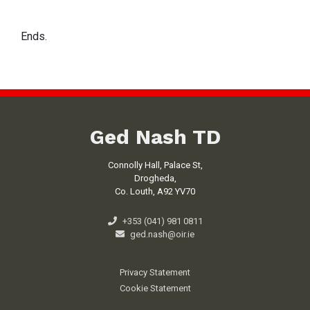
Ends.
Ged Nash TD
Connolly Hall, Palace St,
Drogheda,
Co. Louth, A92 YV70
+353 (041) 981 0811
ged.nash@oir.ie
Privacy Statement
Cookie Statement