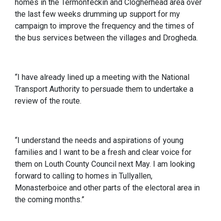
homes in the Termonfeckin and Clogherhead area over
the last few weeks drumming up support for my
campaign to improve the frequency and the times of
the bus services between the villages and Drogheda.
“I have already lined up a meeting with the National
Transport Authority to persuade them to undertake a
review of the route.
“I understand the needs and aspirations of young
families and I want to be a fresh and clear voice for
them on Louth County Council next May. I am looking
forward to calling to homes in Tullyallen,
Monasterboice and other parts of the electoral area in
the coming months.”