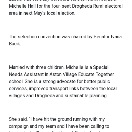
Michelle Hall for the four-seat Drogheda Rural electoral
area in next May’s local election.
The selection convention was chaired by Senator Ivana
Bacik.
Married with three children, Michelle is a Special
Needs Assistant in Aston Village Educate Together
school. She is a strong advocate for better public
services, improved transport links between the local
villages and Drogheda and sustainable planning.
She said, “I have hit the ground running with my
campaign and my team and I have been calling to