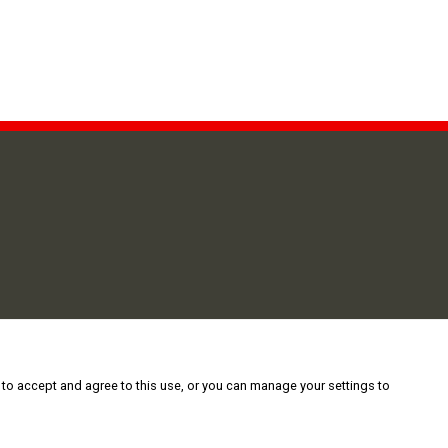
 to accept and agree to this use, or you can manage your settings to