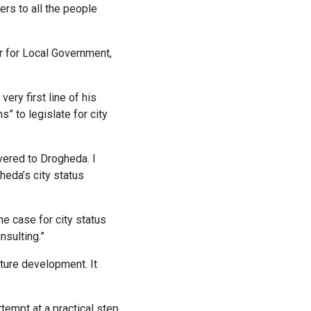
rs to all the people
er for Local Government,
ery first line of his
s” to legislate for city
ivered to Drogheda. I
heda’s city status
e case for city status
nsulting.”
uture development. It
tempt at a practical step