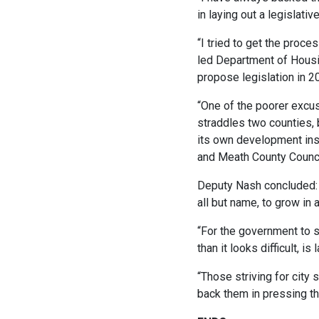
in laying out a legislativ
“I tried to get the proc
led Department of Housin
propose legislation in 2
“One of the poorer excus
straddles two counties, 
its own development inst
and Meath County Counci
Deputy Nash concluded: “
all but name, to grow in
“For the government to 
than it looks difficult, i
“Those striving for city 
back them in pressing th