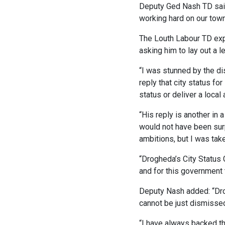
Deputy Ged Nash TD said:
working hard on our town’
The Louth Labour TD expl
asking him to lay out a l
“I was stunned by the dis
reply that city status fo
status or deliver a local
“His reply is another in 
would not have been surp
ambitions, but I was tak
“Drogheda’s City Status 
and for this government t
Deputy Nash added: “Drogh
cannot be just dismissed
“I have always backed th