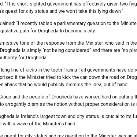
 “This short-sighted government has effectively given two finge
s quest for city status and we won’t take this lying down.”
ained: “I recently tabled a parliamentary question to the Minist
egislative path for Drogheda to become a city.
missive tone of the response from the Minister, who said in the v
r Drogheda is simply “not being considered” and there are “no plan
 authority for Drogheda.
a long line of kicks in the teeth Fianna Fail governments have del
rised if the Minister tried to kick the can down the road on Drog
en aback that he would publicly dismiss the idea, out of hand.
Group and the people of Drogheda have worked hard on putting th
o arrogantly dismiss the notion without proper consideration is i
eda is Ireland’s largest town and city status is crucial to its f
 with a wave of the Minister’s hand.
e quest for city status and my question to the Minister was an at