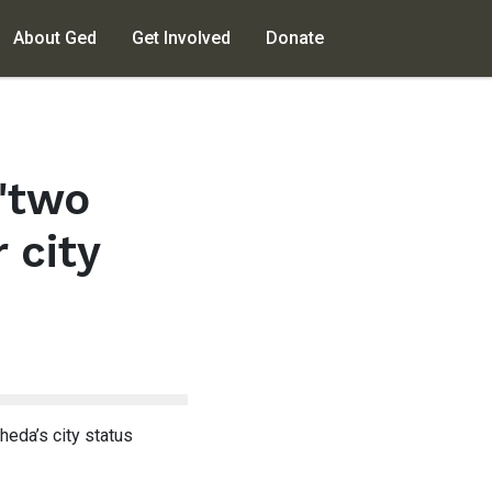
About Ged
Get Involved
Donate
"two
 city
eda’s city status