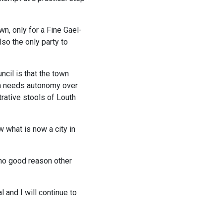
n, only for a Fine Gael-
so the only party to
ncil is that the town
eda needs autonomy over
rative stools of Louth
w what is now a city in
 no good reason other
l and I will continue to