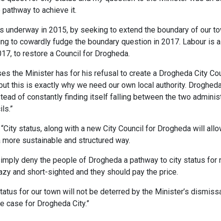
e pathway to achieve it.
ess underway in 2015, by seeking to extend the boundary of our tow
g to cowardly fudge the boundary question in 2017. Labour is al
017, to restore a Council for Drogheda.
es the Minister has for his refusal to create a Drogheda City Cou
but this is exactly why we need our own local authority. Drogh
ead of constantly finding itself falling between the two administ
ls.”
City status, along with a new City Council for Drogheda will allo
 a more sustainable and structured way.
simply deny the people of Drogheda a pathway to city status for
s lazy and short-sighted and they should pay the price.
status for our town will not be deterred by the Minister’s dismissa
e case for Drogheda City.”