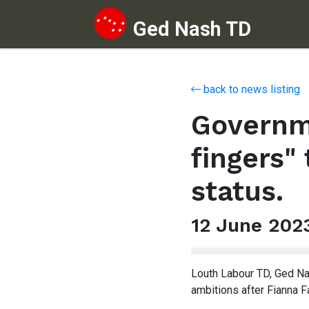
Ged Nash TD
Skip to content
back to news listing
Governme
fingers"
status.
12 June 202
Louth Labour TD, Ged Na
ambitions after Fianna F