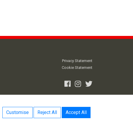
Privacy Statement
Cookie Statement
Facebook
Instagram
Twitter
Customise
Reject All
Accept All