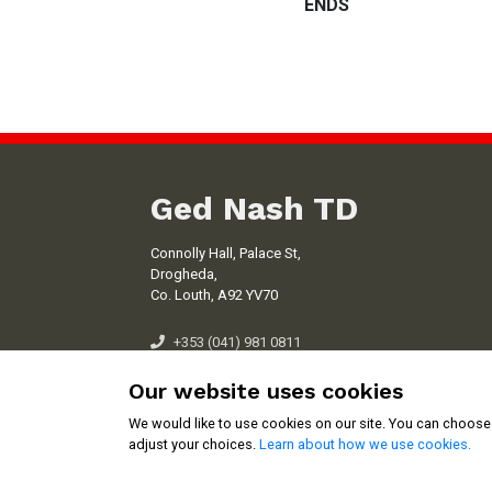
ENDS
Ged Nash TD
Connolly Hall, Palace St,
Drogheda,
Co. Louth, A92 YV70
+353 (041) 981 0811
ged.nash@oir.ie
Our website uses cookies
We would like to use cookies on our site. You can choose
adjust your choices.
Learn about how we use cookies.
Cookie Settings
Copyright © 2026 Ged Nash TD