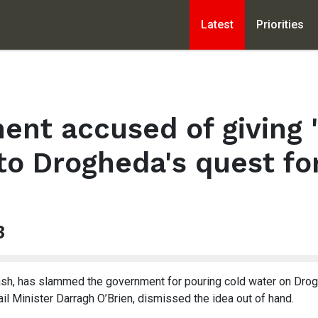
Latest
Priorities
nt accused of giving 
 to Drogheda's quest for
3
sh, has slammed the government for pouring cold water on Drogh
ail Minister Darragh O’Brien, dismissed the idea out of hand.